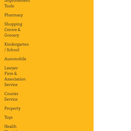
Improvement
Tools
Pharmacy
Shopping
Centre &
Grocery
Kindergarten
/ School
Automobile
Lawyer
Firm &
Association
Service
Courier
Service
Property
Toys
Health