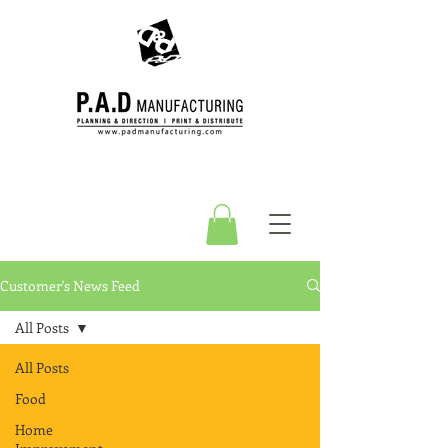
Customer's News Feed
All Posts
All Posts
Food
Home