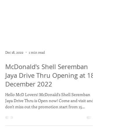
Dec 18, 2022
1 min read
McDonald's Shell Seremban
Jaya Drive Thru Opening at 18
December 2022
Hello McD Lovers! McDonald's Shell Seremban
Jaya Drive Thru is Open now! Come and visit and
don't miss out the promotion start from 15...