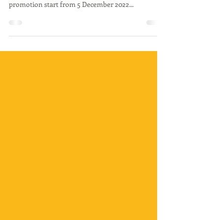
Available Now!
Hello McD Lovers! McDonald's KLIA 2 Satellite is
Open now! Come and visit and don't miss out the
promotion start from 5 December 2022...