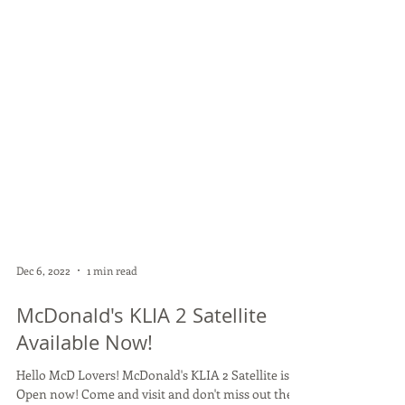
Dec 6, 2022
1 min read
McDonald's KLIA 2 Satellite