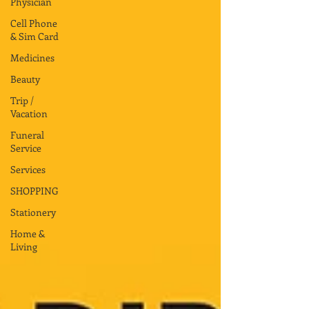
Physician
Cell Phone
& Sim Card
Medicines
Beauty
Trip /
Vacation
Funeral
Service
Services
SHOPPING
Stationery
Home &
Living