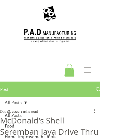
Post
All Posts
Dec 18, 2022
1 min read
All Posts
McDonald's Shell
Food
Seremban Jaya Drive Thru
Home Improvement Tools