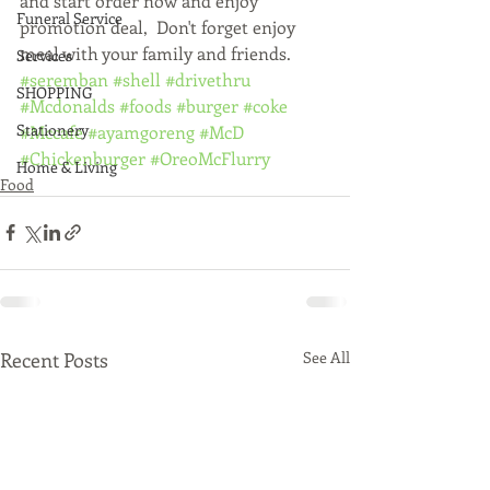
and start order now and enjoy 
Funeral Service
promotion deal,  Don't forget enjoy 
meal with your family and friends. 
Services
#seremban
#shell
#drivethru
SHOPPING
#Mcdonalds
#foods
#burger
#coke
Stationery
#Mccafe
#ayamgoreng
#McD
#Chickenburger
#OreoMcFlurry
Home & Living
Food
Recent Posts
See All