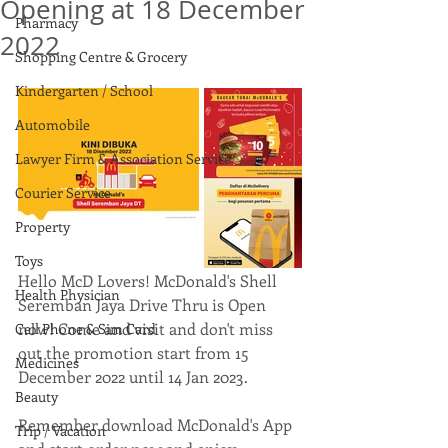
Opening at 18 December
Pharmacy
2022
Shopping Centre & Grocery
Kindergarten / School
Automobile
Lawyer Firm & Association Service
Courier Service
Property
Toys
Hello McD Lovers! McDonald's Shell 
Health Physician
Seremban Jaya Drive Thru is Open 
now! Come and visit and don't miss 
Cell Phone & Sim Card
out the promotion start from 15 
Medicines
December 2022 until 14 Jan 2023.
Beauty
Remember download McDonald's App 
Trip / Vacation