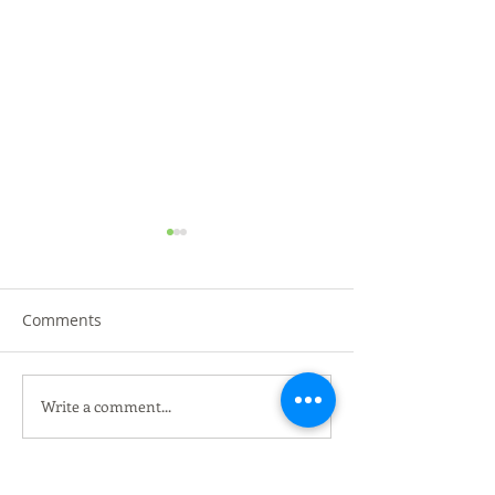
Comments
Write a comment...
黑金黑松露烤鸭 @沙登叁
HERO MARKET K
DIBUKA DI UT
傻烧鸭 Three Brothers
Roasted