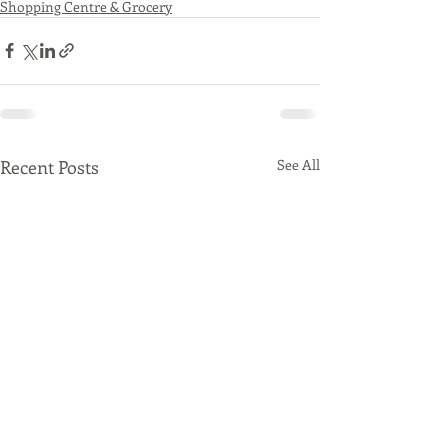
Shopping Centre & Grocery
Recent Posts
See All