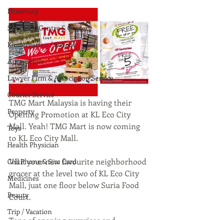
Pharmacy
Shopping Centre & Grocery
Kindergarten / School
Automobile
Lawyer Firm & Association Service
Courier Service
TMG Mart Malaysia is having their 
Property
Opening Promotion at KL Eco City 
Mall. Yeah! TMG Mart is now coming 
Toys
to KL Eco City Mall.
Health Physician
Visit your new favourite neighborhood 
Cell Phone & Sim Card
grocer at the level two of KL Eco City 
Medicines
Mall, juat one floor below Suria Food 
Beauty
Court.
Trip / Vacation