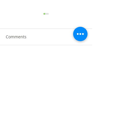
Comments
Write a comment...
黑金黑松露烤鸭 @沙登叁
MR.DIY GRAND
OPENING @ TA
傻烧鸭 Three Brothers
DAHLIA, SELAMA
Roasted
PAD Manufacturing SDN BHD
About Us
Privacy & Security Policy
Follow Us
Facebook
Instagram