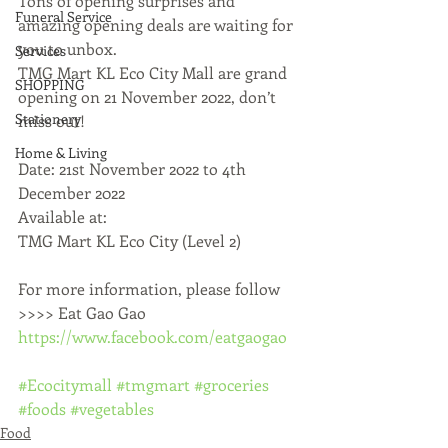
Tons of opening surprises and 
Funeral Service
amazing opening deals are waiting for 
you to unbox.
Services
TMG Mart KL Eco City Mall are grand 
SHOPPING
opening on 21 November 2022, don’t 
Stationery
miss out!
Home & Living
Date: 21st November 2022 to 4th 
December 2022
Available at:
TMG Mart KL Eco City (Level 2)
For more information, please follow 
>>>> Eat Gao Gao 
https://www.facebook.com/eatgaogao
#Ecocitymall
#tmgmart
#groceries
#foods
#vegetables
Food