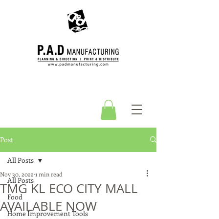
Post
All Posts
Nov 30, 2022
1 min read
All Posts
TMG KL ECO CITY MALL
Food
AVAILABLE NOW
Home Improvement Tools