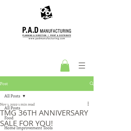
Post
All Posts
Nov 1, 2022
1 min read
All Posts
TMG 36TH ANNIVERSARY
Food
SALE FOR YOU!
Home Improvement Tools