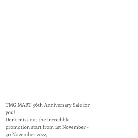
TMG MART 36th Anniversary Sale for 
you!
Don't miss out the incredible 
promotion start from 1st November - 
30 November 2022,