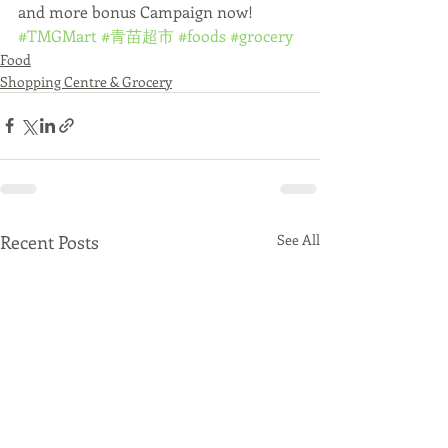
and more bonus Campaign now!
#TMGMart
#青苗超市
#foods
#grocery
Food
Shopping Centre & Grocery
Recent Posts
See All