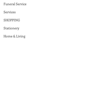
Funeral Service
Services
SHOPPING
Stationery
Home & Living