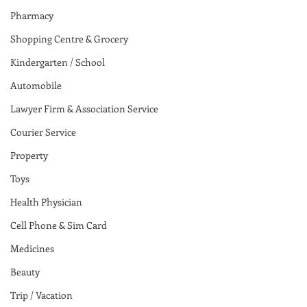
Pharmacy
Shopping Centre & Grocery
Kindergarten / School
Automobile
Lawyer Firm & Association Service
Courier Service
Property
Toys
Health Physician
Cell Phone & Sim Card
Medicines
Beauty
Trip / Vacation