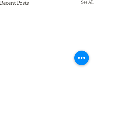
Recent Posts
See All
Comments