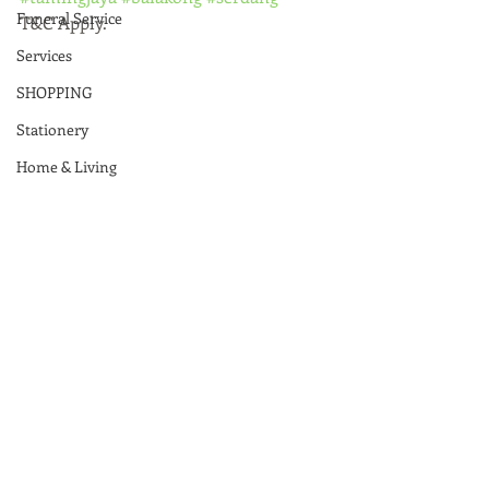
Funeral Service
T&C Apply.
Services
SHOPPING
Stationery
Home & Living