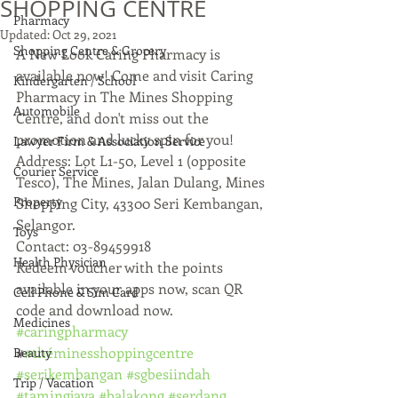
SHOPPING CENTRE
Pharmacy
Updated:
Oct 29, 2021
Shopping Centre & Grocery
A New Look Caring Pharmacy is 
available now! Come and visit Caring 
Kindergarten / School
Pharmacy in The Mines Shopping 
Automobile
Centre, and don't miss out the 
promotion and lucky spin for you!
Lawyer Firm & Association Service
Address: Lot L1-50, Level 1 (opposite 
Courier Service
Tesco), The Mines, Jalan Dulang, Mines 
Property
Shopping City, 43300 Seri Kembangan, 
Selangor.
Toys
Contact: 03-89459918
Health Physician
Redeem voucher with the points 
available in your apps now, scan QR 
Cell Phone & Sim Card
code and download now.
Medicines
#caringpharmacy
#
#théminesshoppingcentre
Beauty
#serikembangan
#sgbesiindah
Trip / Vacation
#tamingjaya
#balakong
#serdang