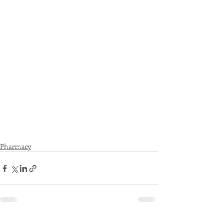
Pharmacy