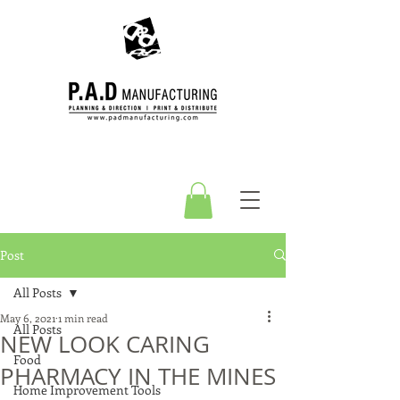
Post
All Posts
May 6, 2021
1 min read
All Posts
NEW LOOK CARING
Food
PHARMACY IN THE MINES
Home Improvement Tools