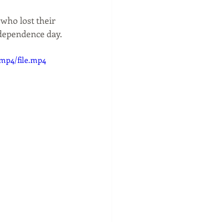
ces
SHOPPING
who lost their 
ndependence day.
/mp4/file.mp4