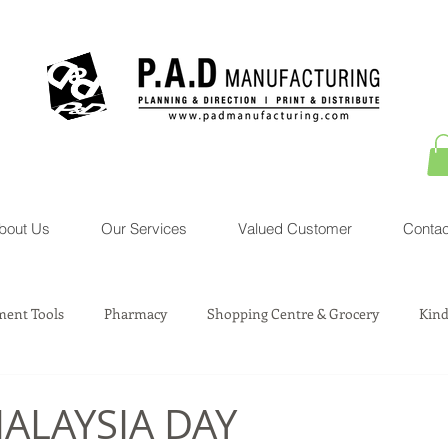
bout Us
Our Services
Valued Customer
Contac
ent Tools
Pharmacy
Shopping Centre & Grocery
Kind
sociation Service
Courier Service
Property
Toys
ALAYSIA DAY