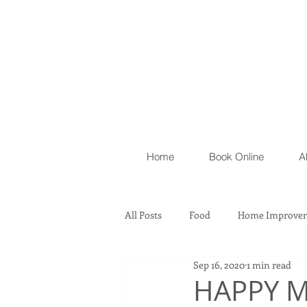
Home
Book Online
A
All Posts
Food
Home Improvem
Sep 16, 2020
1 min read
Automobile
Lawyer Firm & As
HAPPY M