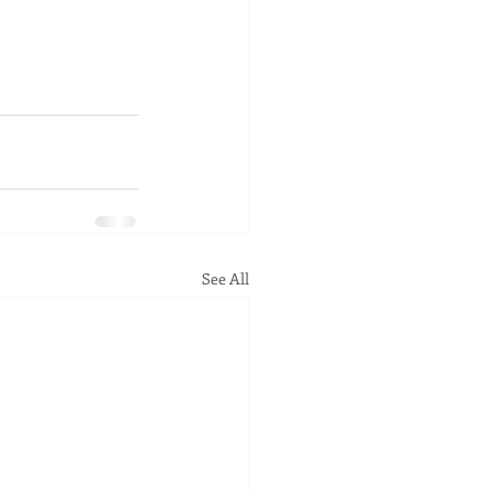
See All