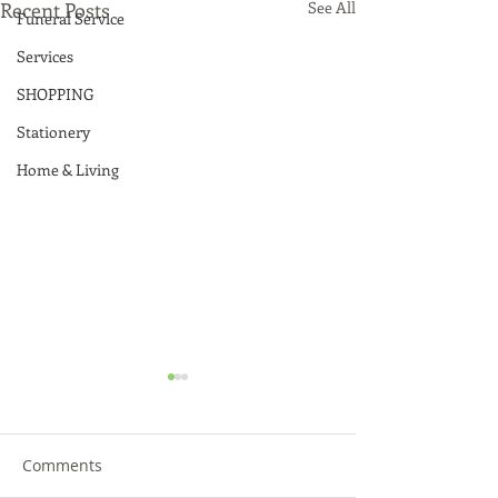
Recent Posts
See All
Funeral Service
Services
SHOPPING
Stationery
Home & Living
Comments