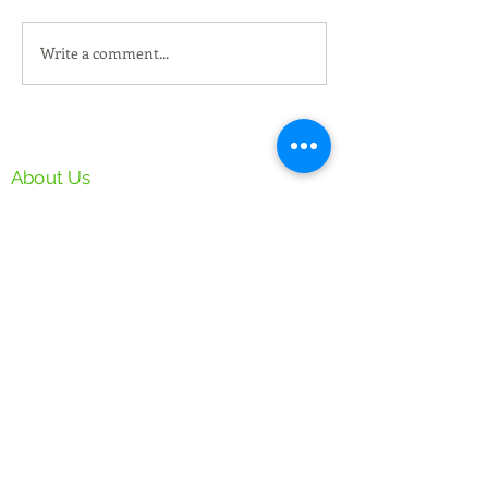
Write a comment...
New Property @ Serai
黑金黑松露烤鸭 
168 Klang Utama
傻烧鸭 Three Bro
Roasted
PAD Manufacturing SDN BHD
About Us
Privacy & Security Policy
Follow Us
Facebook
Instagram
Our Services:
Flyer Distribution
Offset Printing
Inkjet Printing
Newspaper Insertion