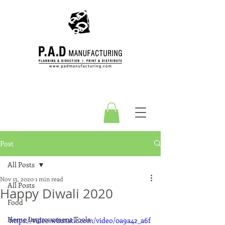
Post
All Posts
Nov 13, 2020
1 min read
All Posts
Happy Diwali 2020
Food
Home Improvement Tools
https://video.wixstatic.com/video/0a9a42_a6f