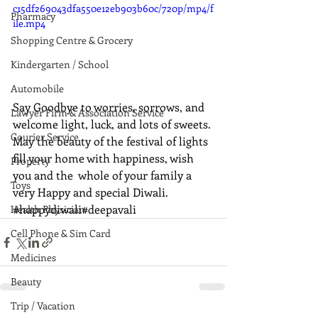
c15df269043dfa550e12eb903b60c/720p/mp4/f
Pharmacy
ile.mp4
Shopping Centre & Grocery
Kindergarten / School
Automobile
Say Goodbye to worries, sorrows, and 
Lawyer Firm & Association Service
welcome light, luck, and lots of sweets. 
Courier Service
May the beauty of the festival of lights 
fill your home with happiness, wish 
Property
you and the  whole of your family a 
Toys
very Happy and special Diwali.  
#happydiwali
#deepavali
Health Physician
Cell Phone & Sim Card
Medicines
Beauty
Trip / Vacation