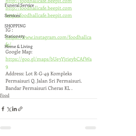
http://foodhallcafe.beepit.com
Funeral Service
http://foodhallcafe.beepit.com
http://foodhallcafe.beepit.com
Services
SHOPPING
IG : 
Stationery
https://www.instagram.com/foodhallca
fe/
Home & Living
Google Map: 
https://goo.gl/maps/bUe3YjrieybCAfWa
9
Address: Lot R-G-49 Kompleks 
Permaisuri Q. Jalan Sri Permaisuri. 
Bandar Permaisuri Cheras KL .
Food