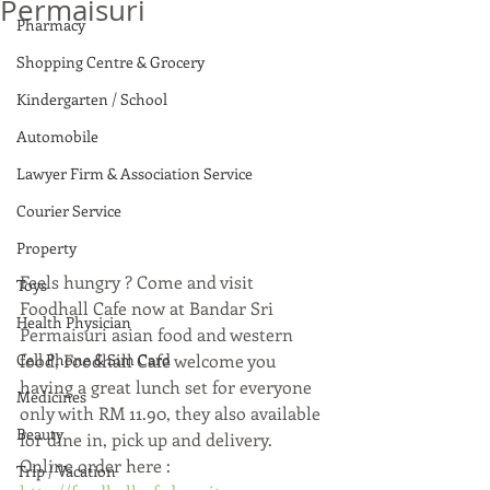
Permaisuri
Pharmacy
Shopping Centre & Grocery
Kindergarten / School
Automobile
Lawyer Firm & Association Service
Courier Service
Property
Feels hungry ? Come and visit 
Toys
Foodhall Cafe now at Bandar Sri 
Health Physician
Permaisuri asian food and western 
Cell Phone & Sim Card
food, Foodhall Cafe welcome you 
having a great lunch set for everyone 
Medicines
only with RM 11.90, they also available 
Beauty
for dine in, pick up and delivery.  
Online order here : 
Trip / Vacation