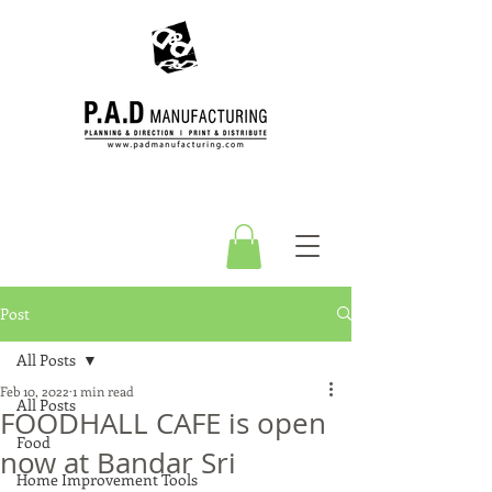
Post
All Posts
Feb 10, 2022
1 min read
All Posts
FOODHALL CAFE is open
Food
now at Bandar Sri
Home Improvement Tools