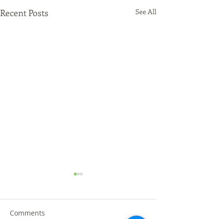
Recent Posts
See All
Comments