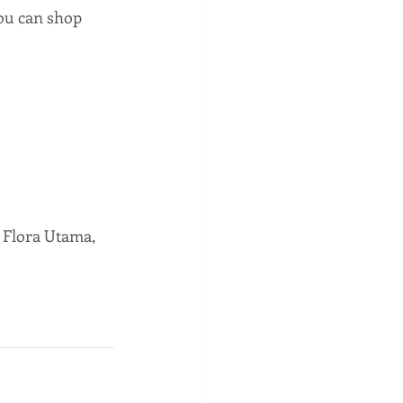
 can shop 
 Flora Utama, 