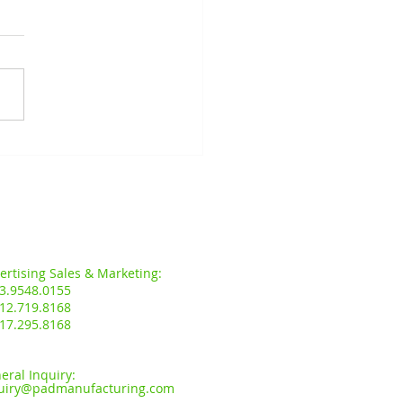
D.I.Y GRAND OPENING
MAN MERBAU INDAH,
NG SERAI, KEDAH.
s:
ertising Sales & Marketing:
3.9548.0155
12.719.8168
17.295.8168
eral Inquiry:
uiry
@padmanufacturing.com