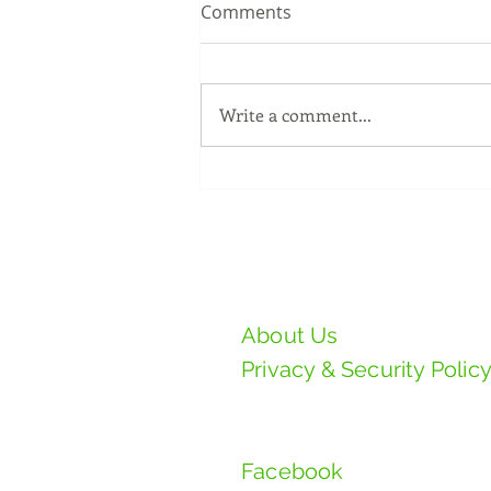
Comments
Write a comment...
MR.DIY GRAND OPENING @
TAMAN SERI DAHLIA,
SELAMA, PERAK
PAD Manufacturing S
About Us
Privacy & Security Polic
Follow Us
Facebook