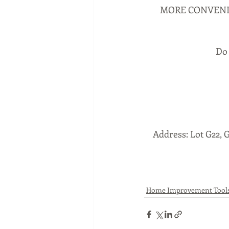
MORE CONVENIE
Do 
Address: Lot G22, 
Home Improvement Tool