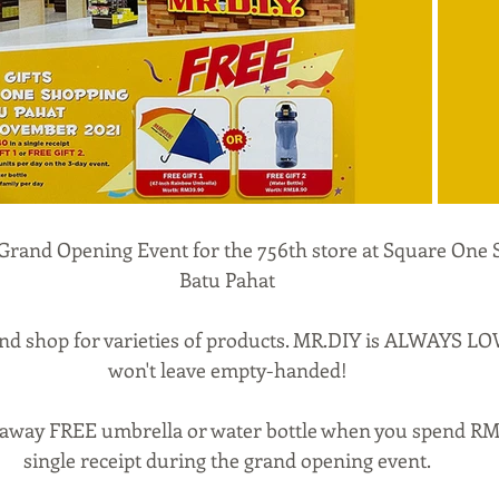
Grand Opening Event for the 756th store at Square One 
Batu Pahat
nd shop for varieties of products. MR.DIY is ALWAYS LO
won't leave empty-handed!
 away FREE umbrella or water bottle when you spend RM4
single receipt during the grand opening event.