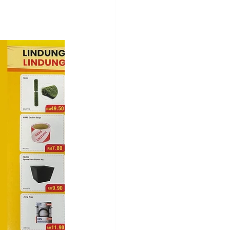
ces
SHOPPING