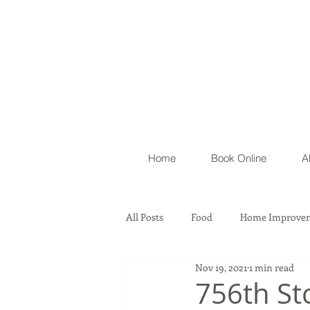
Home
Book Online
A
All Posts
Food
Home Improvem
Nov 19, 2021
1 min read
Automobile
Lawyer Firm & As
756th St