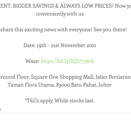
NT, BIGGER SAVINGS & ALWAYS LOW PRICES! Now you
conveniently with us
share this exciting news with everyone! See you there!
Date: 19th - 21st November 2021
Waze: 
https://bit.ly/SQU756th
Ground Floor, Square One Shopping Mall, Jalan Persiaran
Taman Flora Utama, 83000 Batu Pahat, Johor
*T&Cs apply. While stocks last.
s