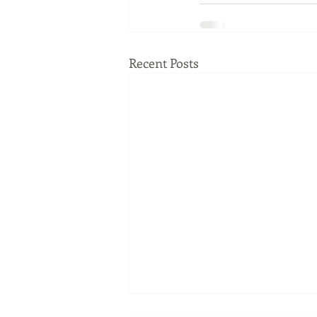
Recent Posts