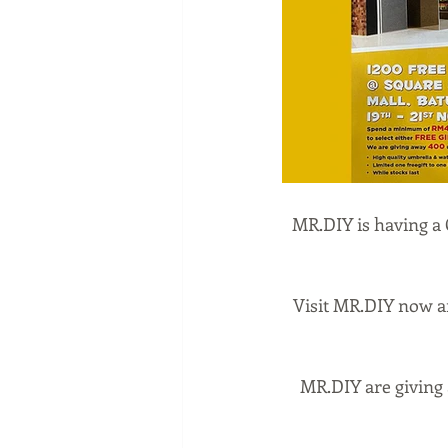
MR.DIY is having a 
Visit MR.DIY now a
MR.DIY are giving