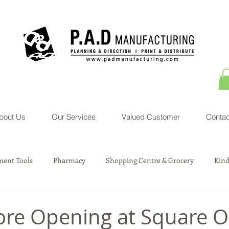
bout Us
Our Services
Valued Customer
Contac
ent Tools
Pharmacy
Shopping Centre & Grocery
Kind
sociation Service
Courier Service
Property
Toys
ore Opening at Square 