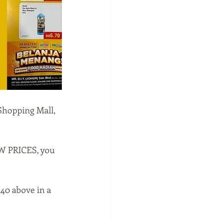
Shopping Mall, 
W PRICES, you 
0 above in a 