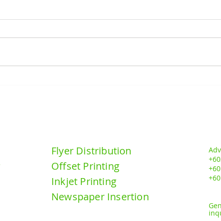
MR.D.I.Y GRAND OPENING
MR.
@ BANDAR TASIK KESUMA,
@TA
BERANGN, SELANGOR
PADA
DN BHD
Our Services:
Contact u
Flyer Distribution
Adv
+60
Offset Printing
y
+6
0
+60
Inkjet Printing
Newspaper Insertion
Gen
inq