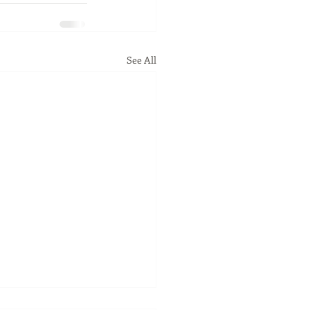
See All