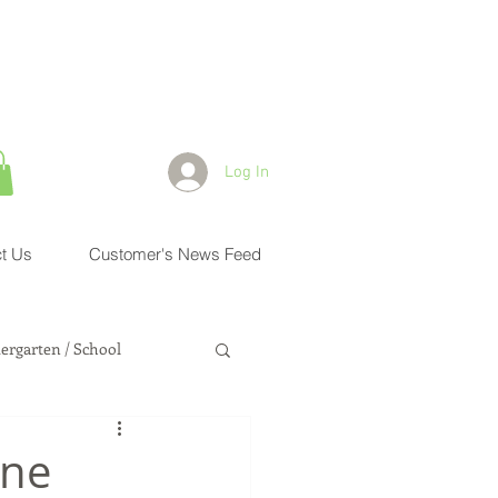
Log In
t Us
Customer's News Feed
ergarten / School
Health Physician
One