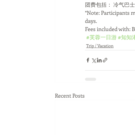
团费包括： 冷气巴
*Note: Participants 
days.
Fees included with: 
#芙蓉一日游
#知知
Trip / Vacation
Recent Posts