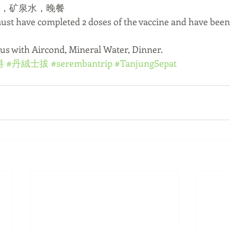
士，矿泉水，晚餐
must have completed 2 doses of the vaccine and have been
Bus with Aircond, Mineral Water, Dinner.
港
#丹絨士拔
#serembantrip
#TanjungSepat