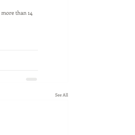
 more than 14 
See All