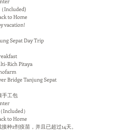
nter
Included)
k to Home
acation!
 Sepat Day Trip
eakfast
Rich Pitaya
ofarm
Bridge Tanjung Sepat
興手工包
nter
Included）
k to Home
成接种2剂疫苗，并且已超过14天。