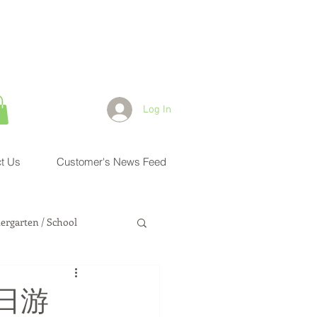
Log In
t Us
Customer's News Feed
ergarten / School
Health Physician
日游