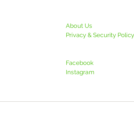
PAD Manufacturing S
About Us
Privacy & Security Polic
Follow Us
Facebook
Instagram