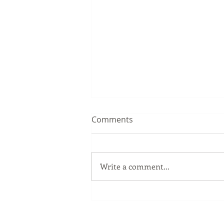
Comments
Write a comment...
3天2夜 优惠旅游配套