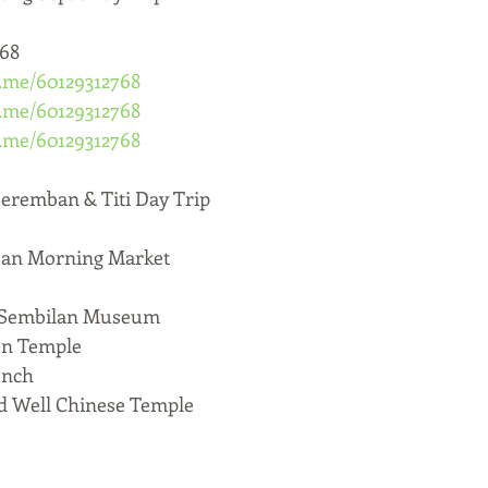
768
a.me/60129312768
a.me/60129312768
a.me/60129312768
ban & Titi Day Trip
n Morning Market
Sembilan Museum
n Temple
unch
ell Chinese Temple