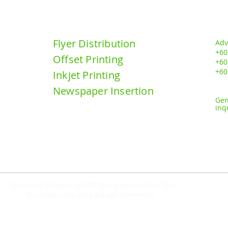
DN BHD
Our Services:
Contact u
Flyer Distribution
Adv
+60
Offset Printing
y
+6
0
+60
Inkjet Printing
Newspaper Insertion
Gen
inq
Developed & Power by PAD Manufacturing Sdn Bhd
Copyright 2017-2024
. All rights reserved.