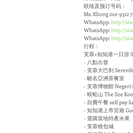
联络及预订号码：
Ms. Khong 012-9312 
WhatsApp: 
http://w
WhatsApp: 
http://w
WhatsApp: 
http://w
行程：
芙蓉+知知港一日游 Serem
- 八點出發
- 芙蓉大巴刹 Seremba
- 馳名亞洲茶餐室 
- 芙蓉博物館 Negeri 
- 蜈蚣山 The Sze Koo
- 自費午餐 self pay l
- 知知港上帝宮廟 God W
- 選購當地特產水果
- 芙蓉燒包城