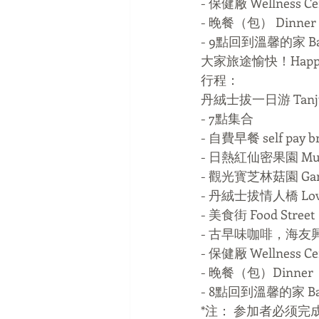
- 保健厰 Wellness Ce
- 晚餐（包） Dinner（
- 9點回到溫馨的家 Bac
大家旅途愉快！Happy v
行程：
丹絨士拔一日游 Tanjung
- 7點集合
- 自費早餐 self pay br
- 日熱紅仙密果園 Multi-
- 觀光寳芝林菇園 Gan
- 丹絨士拔情人橋 Lover 
- 美食街 Food Street
- 古早味咖啡，海友
- 保健厰 Wellness Ce
- 晚餐（包）Dinner（
- 8點回到溫馨的家 Bac
*注： 参加者必须完