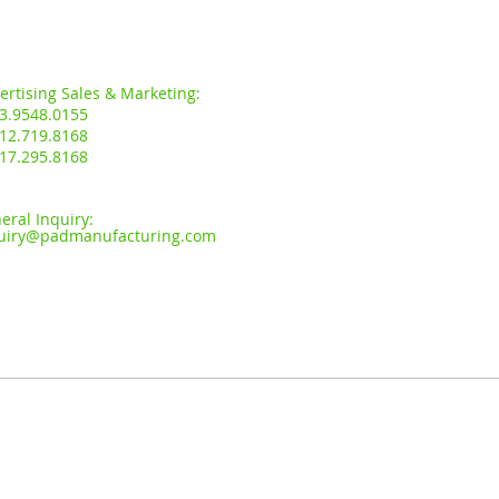
s:
ertising Sales & Marketing:
3.9548.0155
12.719.8168
17.295.8168
eral Inquiry:
uiry
@padmanufacturing.com