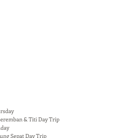
rsday
ban & Titi Day Trip
nday
 Sepat Day Trip