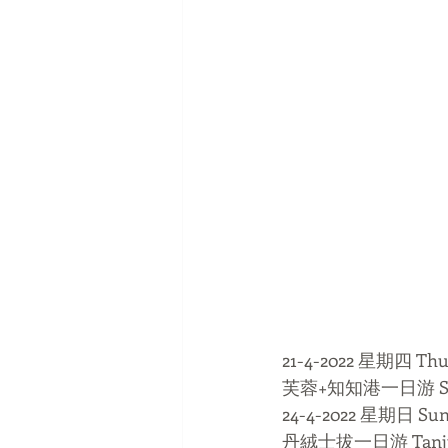
21-4-2022 星期四 Thu
芙蓉+知知港一日游 Serem
24-4-2022 星期日 Su
丹絨士拔一日游 Tanjung