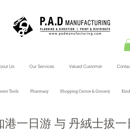
bout Us
Our Services
Valued Customer
Contac
ent Tools
Pharmacy
Shopping Centre & Grocery
Kind
sociation Service
Courier Service
Property
Toys
知港一日游 与 丹絨士拔一