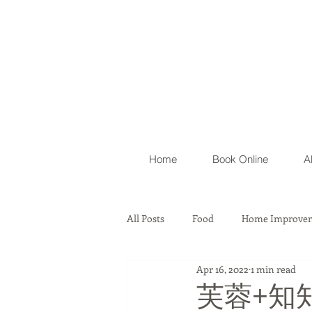
Home
Book Online
A
All Posts
Food
Home Improvem
Apr 16, 2022
1 min read
Automobile
Lawyer Firm & As
芙蓉+知