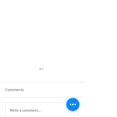
Comments
Write a comment...
黑金黑松露烤鸭 @沙登叁
HERO MARKET K