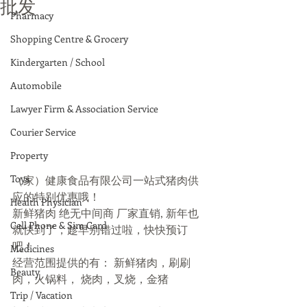
批发
Pharmacy
Shopping Centre & Grocery
Kindergarten / School
Automobile
Lawyer Firm & Association Service
Courier Service
Property
Toys
（家）健康食品有限公司一站式猪肉供
应的特别优惠哦！
Health Physician
新鲜猪肉 绝无中间商 厂家直销, 新年也
Cell Phone & Sim Card
就快到了，趁早别错过啦，快快预订
吧！
Medicines
经营范围提供的有： 新鲜猪肉，刷刷
Beauty
肉，火锅料， 烧肉，叉烧，金猪
Trip / Vacation