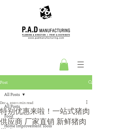
Post
All Posts
Dec 4, 2021
1 min read
All Posts
特别优惠来啦！一站式猪肉
Food
供应商 厂家直销 新鲜猪肉
Home Improvement Tools