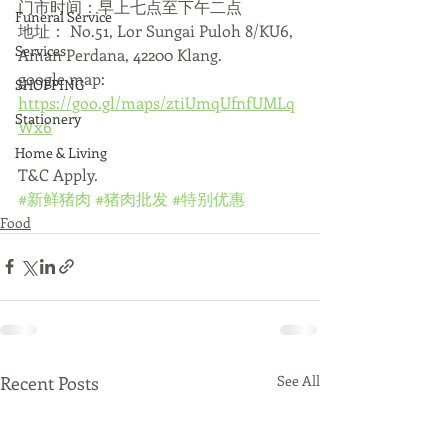
门市时间：早上七点至下午二点
Funeral Service
地址： No.51, Lor Sungai Puloh 8/KU6, 
Services
Aman Perdana, 42200 Klang.
google map: 
SHOPPING
https://goo.gl/maps/ztiUmqUfnfUMLq
Stationery
Wx6
Home & Living
T&C Apply.
#新鲜猪肉
#猪肉批发
#特别优惠
Food
Recent Posts
See All